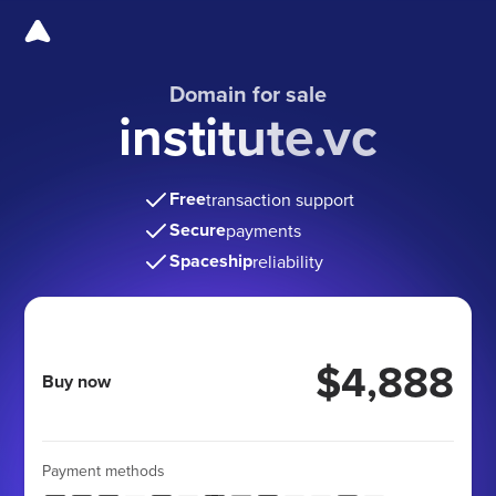
Domain for sale
institute.vc
Free
transaction support
Secure
payments
Spaceship
reliability
$4,888
Buy now
Payment methods