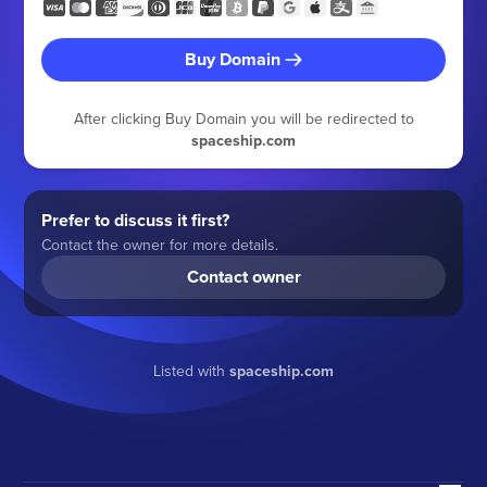
Buy Domain
After clicking Buy Domain you will be redirected to
spaceship.com
Prefer to discuss it first?
Contact the owner for more details.
Contact owner
Listed with
spaceship.com